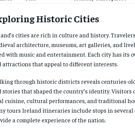
ploring Historic Cities
land’s cities are rich in culture and history. Traveler
ieval architecture, museums, art galleries, and livel
led with music and entertainment. Each city has its 
 attractions that appeal to different interests.
king through historic districts reveals centuries-ol
 stories that shaped the country’s identity. Visitors 
al cuisine, cultural performances, and traditional hos
y tours Ireland itineraries include stops in several c
vide a complete experience of the nation.