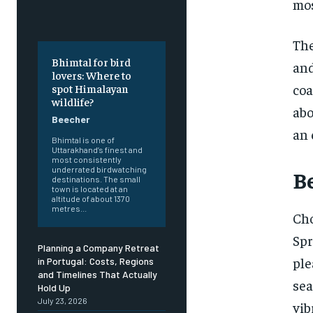
mos
The
Bhimtal for bird
and
lovers: Where to
coa
spot Himalayan
wildlife?
abo
Beecher
an 
Bhimtal is one of
Uttarakhand’s finest and
most consistently
underrated birdwatching
Be
destinations. The small
town is located at an
altitude of about 1370
metres...
Cho
Spr
Planning a Company Retreat
ple
in Portugal: Costs, Regions
and Timelines That Actually
sea
Hold Up
July 23, 2026
vib