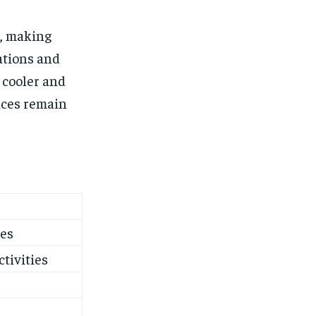
, making
ations and
 cooler and
nces remain
ves
ctivities