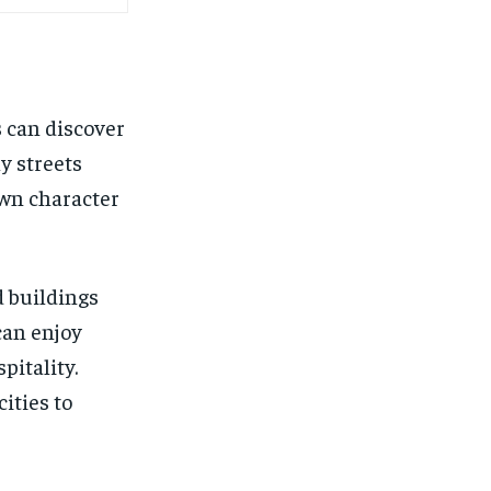
s can discover
y streets
own character
d buildings
can enjoy
pitality.
ities to