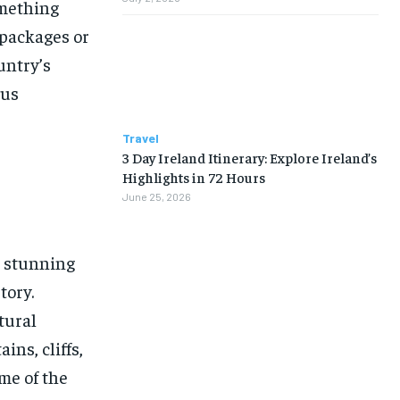
omething
packages or
untry’s
ous
Travel
3 Day Ireland Itinerary: Explore Ireland’s
Highlights in 72 Hours
June 25, 2026
s stunning
tory.
tural
ns, cliffs,
me of the