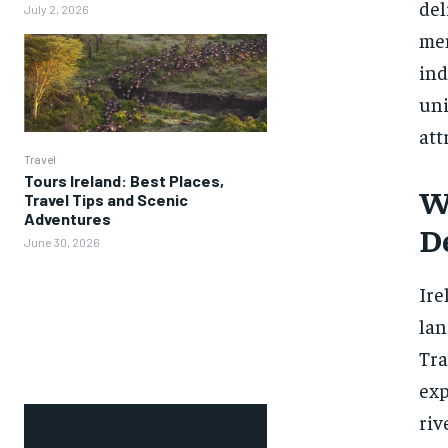
del
July 2, 2026
mem
ind
uni
att
Travel
Tours Ireland: Best Places,
W
Travel Tips and Scenic
Adventures
D
June 30, 2026
Ire
lan
Tra
exp
riv