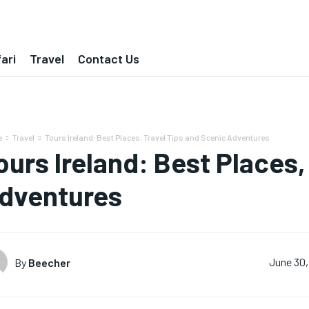
ari
Travel
Contact Us
e
Travel
Tours Ireland: Best Places, Travel Tips and Scenic Adventures
ours Ireland: Best Places,
dventures
By
Beecher
June 30,