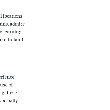
l locations
uins, admire
le learning
make Ireland
rience.
use of
ng these
specially