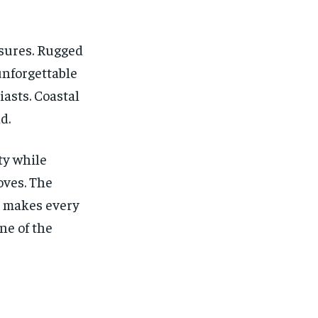
asures. Rugged
unforgettable
asts. Coastal
d.
ty while
oves. The
t makes every
ne of the