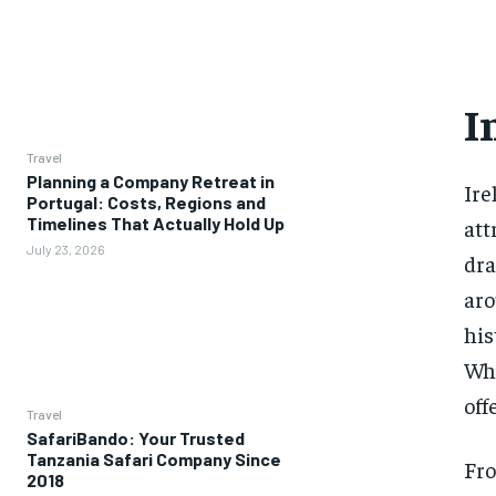
I
Travel
Planning a Company Retreat in
Ire
Portugal: Costs, Regions and
Timelines That Actually Hold Up
att
July 23, 2026
dra
aro
his
Whe
off
Travel
SafariBando: Your Trusted
Tanzania Safari Company Since
Fro
2018