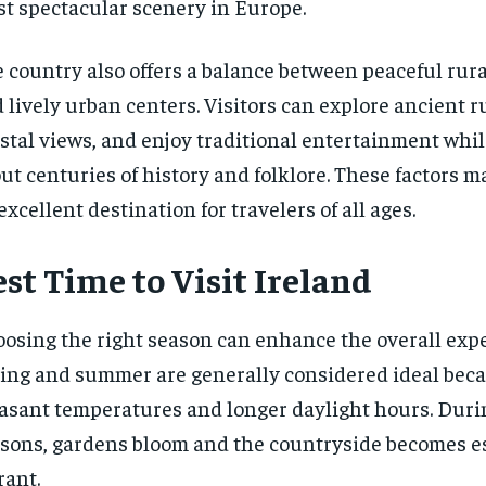
t spectacular scenery in Europe.
 country also offers a balance between peaceful rura
 lively urban centers. Visitors can explore ancient r
stal views, and enjoy traditional entertainment whi
ut centuries of history and folklore. These factors 
excellent destination for travelers of all ages.
st Time to Visit Ireland
osing the right season can enhance the overall expe
ing and summer are generally considered ideal beca
asant temperatures and longer daylight hours. Duri
sons, gardens bloom and the countryside becomes e
rant.