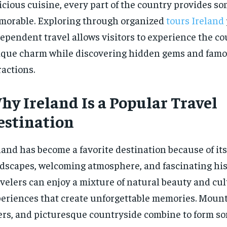
icious cuisine, every part of the country provides s
orable. Exploring through organized
tours Ireland
ependent travel allows visitors to experience the co
que charm while discovering hidden gems and fam
ractions.
hy Ireland Is a Popular Travel
estination
land has become a favorite destination because of it
dscapes, welcoming atmosphere, and fascinating his
velers can enjoy a mixture of natural beauty and cul
eriences that create unforgettable memories. Mountai
ers, and picturesque countryside combine to form so