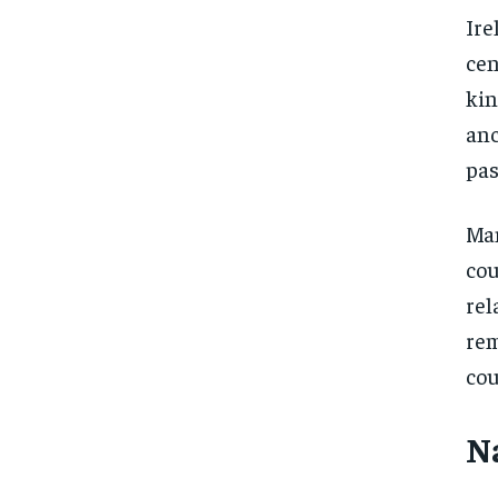
Ire
cen
kin
anc
pas
Man
cou
rel
rem
cou
N