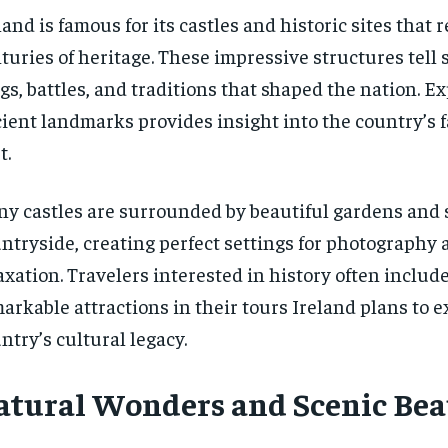
land is famous for its castles and historic sites that r
turies of heritage. These impressive structures tell s
gs, battles, and traditions that shaped the nation. E
ient landmarks provides insight into the country’s 
t.
y castles are surrounded by beautiful gardens and 
ntryside, creating perfect settings for photography 
axation. Travelers interested in history often includ
arkable attractions in their tours Ireland plans to 
ntry’s cultural legacy.
atural Wonders and Scenic Bea