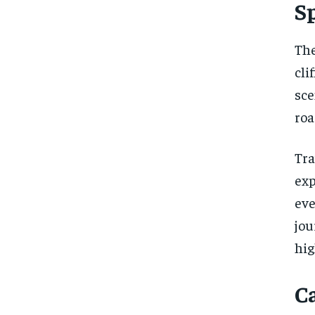
S
The
cli
sce
roa
Tra
exp
eve
jou
hig
C