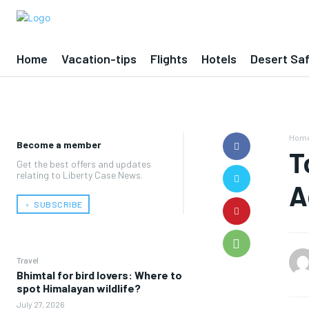
Home
Vacation-tips
Flights
Hotels
Desert Saf
Hom
Become a member
T
Get the best offers and updates
relating to Liberty Case News.
A
﹢ SUBSCRIBE
Travel
Bhimtal for bird lovers: Where to
spot Himalayan wildlife?
July 27, 2026