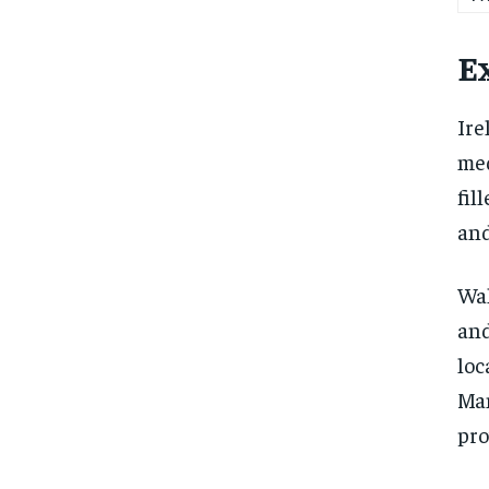
Ex
Ire
med
fil
and
Wal
and
loc
Man
pro