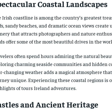
pectacular Coastal Landscapes
 Irish coastline is among the country’s greatest tre
ffs, sandy beaches, and dramatic ocean views create 
nery that attracts photographers and nature enthusi
ds offer some of the most beautiful drives in the worl
velers often spend hours admiring the natural beau
loring charming seaside communities and hidden c
r-changing weather adds a magical atmosphere tha
rney unique. Experiencing these coastal regions is o
hlights of tours Ireland adventures.
astles and Ancient Heritage