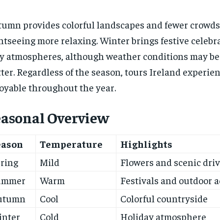
umn provides colorful landscapes and fewer crowds
htseeing more relaxing. Winter brings festive celebr
y atmospheres, although weather conditions may be
ter. Regardless of the season, tours Ireland experie
oyable throughout the year.
easonal Overview
eason
Temperature
Highlights
ring
Mild
Flowers and scenic dri
ummer
Warm
Festivals and outdoor a
utumn
Cool
Colorful countryside
inter
Cold
Holiday atmosphere