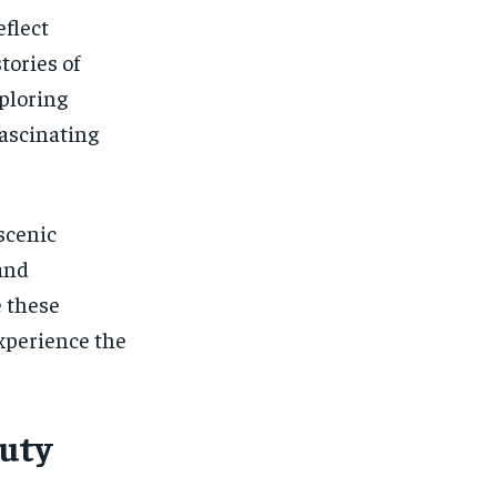
eflect
tories of
xploring
fascinating
scenic
and
e these
experience the
uty