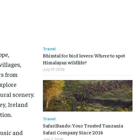
Travel
ope,
Bhimtal for bird lovers: Where to spot
Himalayan wildlife?
villages,
July 27, 2026
rs from
xplore
ural scenery.
ey, Ireland
tion.
Travel
SafariBando: Your Trusted Tanzania
music and
Safari Company Since 2018
July 2, 2026