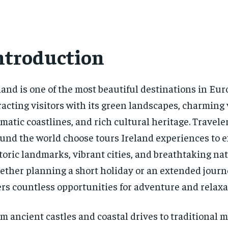
ntroduction
land is one of the most beautiful destinations in Eur
racting visitors with its green landscapes, charming 
matic coastlines, and rich cultural heritage. Travele
und the world choose tours Ireland experiences to e
toric landmarks, vibrant cities, and breathtaking nat
ther planning a short holiday or an extended journ
ers countless opportunities for adventure and relaxa
m ancient castles and coastal drives to traditional 