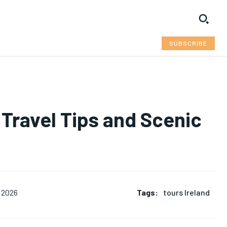
SUBSCRIBE
 Travel Tips and Scenic
Tags:
tours Ireland
 2026