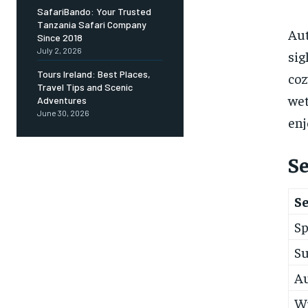
SafariBando: Your Trusted
Tanzania Safari Company
Aut
Since 2018
July 2, 2026
sig
Tours Ireland: Best Places,
coz
Travel Tips and Scenic
wet
Adventures
June 30, 2026
enj
S
S
Sp
S
A
W