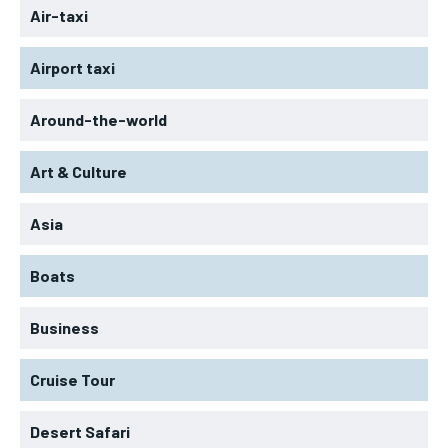
Air-taxi
Airport taxi
Around-the-world
Art & Culture
Asia
Boats
Business
Cruise Tour
Desert Safari