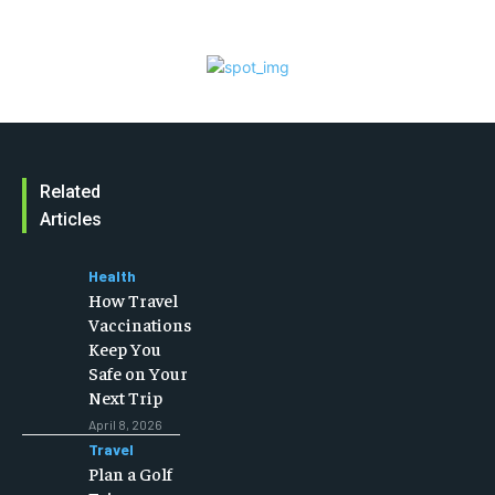
Related
Articles
Health
How Travel
Vaccinations
Keep You
Safe on Your
Next Trip
April 8, 2026
Travel
Plan a Golf