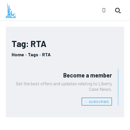
Tag:
RTA
Home
Tags
RTA
Become a member
Get the best offers and updates relating to Liberty
Case News.
﹢ SUBSCRIBE