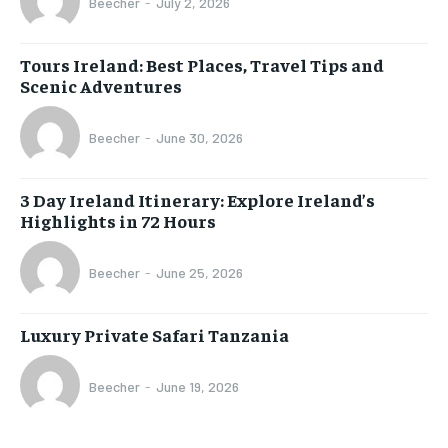
Beecher
-
July 2, 2026
Tours Ireland: Best Places, Travel Tips and
Scenic Adventures
Beecher
-
June 30, 2026
3 Day Ireland Itinerary: Explore Ireland’s
Highlights in 72 Hours
Beecher
-
June 25, 2026
Luxury Private Safari Tanzania
Beecher
-
June 19, 2026