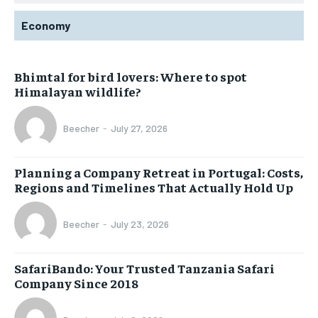
Economy
Bhimtal for bird lovers: Where to spot
Himalayan wildlife?
Beecher
-
July 27, 2026
Planning a Company Retreat in Portugal: Costs,
Regions and Timelines That Actually Hold Up
Beecher
-
July 23, 2026
SafariBando: Your Trusted Tanzania Safari
Company Since 2018