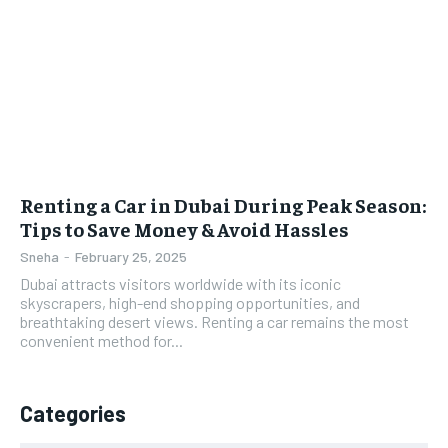
Renting a Car in Dubai During Peak Season:
Tips to Save Money & Avoid Hassles
Sneha
-
February 25, 2025
Dubai attracts visitors worldwide with its iconic
skyscrapers, high-end shopping opportunities, and
breathtaking desert views. Renting a car remains the most
convenient method for...
Categories