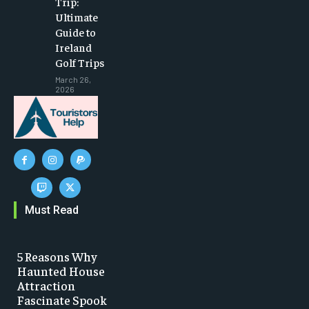
Trip:
Ultimate
Guide to
Ireland
Golf Trips
March 26,
2026
Must Read
5 Reasons Why
Haunted House
Attraction
Fascinate Spook