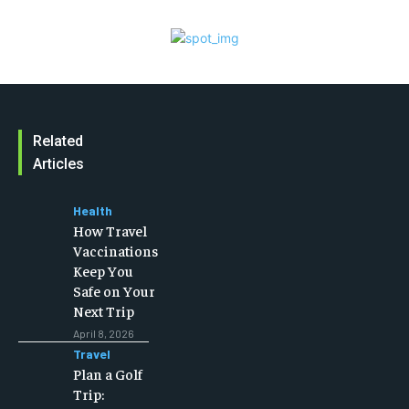
Related
Articles
Health
How Travel
Vaccinations
Keep You
Safe on Your
Next Trip
April 8, 2026
Travel
Plan a Golf
Trip: