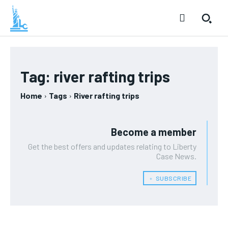
Tag:
river rafting trips
Home
Tags
River rafting trips
Become a member
Get the best offers and updates relating to Liberty
Case News.
﹢ SUBSCRIBE