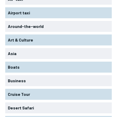
Airport taxi
Around-the-world
Art & Culture
Asia
Boats
Business
Cruise Tour
Desert Safari