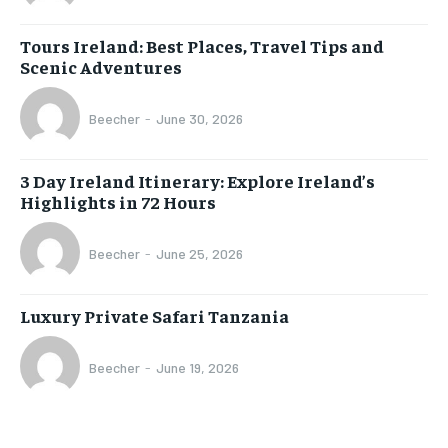
Tours Ireland: Best Places, Travel Tips and
Scenic Adventures
Beecher
-
June 30, 2026
3 Day Ireland Itinerary: Explore Ireland’s
Highlights in 72 Hours
Beecher
-
June 25, 2026
Luxury Private Safari Tanzania
Beecher
-
June 19, 2026