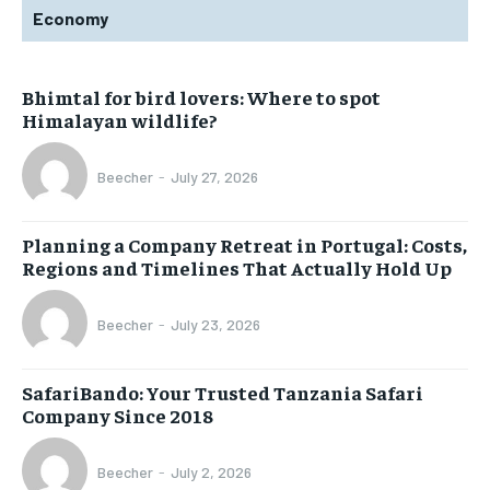
Economy
Bhimtal for bird lovers: Where to spot
Himalayan wildlife?
Beecher
-
July 27, 2026
Planning a Company Retreat in Portugal: Costs,
Regions and Timelines That Actually Hold Up
Beecher
-
July 23, 2026
SafariBando: Your Trusted Tanzania Safari
Company Since 2018
Beecher
-
July 2, 2026