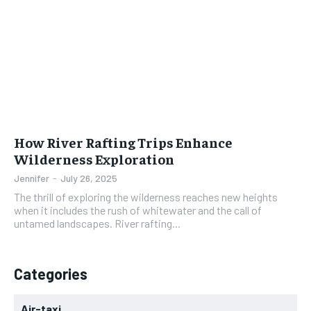
How River Rafting Trips Enhance
Wilderness Exploration
Jennifer
-
July 26, 2025
The thrill of exploring the wilderness reaches new heights
when it includes the rush of whitewater and the call of
untamed landscapes. River rafting...
Categories
Air-taxi