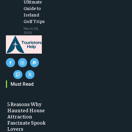
Ultimate
Guide to
Ireland
Golf Trips
March 26,
2026
Must Read
5 Reasons Why
Haunted House
Attraction
Fascinate Spook
Lovers