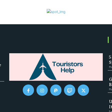
5
S
e
Ma
G
B
Ma
U
I
Fe