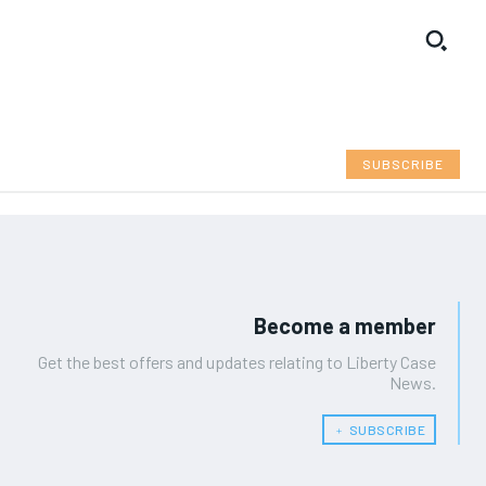
SUBSCRIBE
Become a member
Get the best offers and updates relating to Liberty Case
News.
﹢ SUBSCRIBE