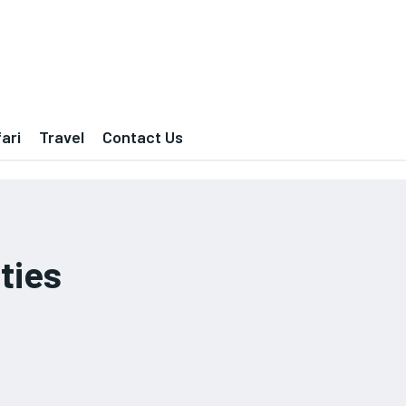
ari
Travel
Contact Us
ties