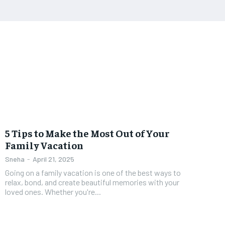
5 Tips to Make the Most Out of Your
Family Vacation
Sneha
-
April 21, 2025
Going on a family vacation is one of the best ways to
relax, bond, and create beautiful memories with your
loved ones. Whether you're...