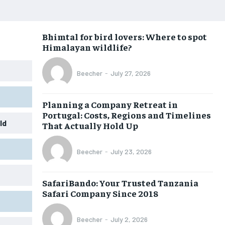
Bhimtal for bird lovers: Where to spot
Himalayan wildlife?
Beecher
-
July 27, 2026
Planning a Company Retreat in
Portugal: Costs, Regions and Timelines
ld
That Actually Hold Up
Beecher
-
July 23, 2026
SafariBando: Your Trusted Tanzania
Safari Company Since 2018
Beecher
-
July 2, 2026