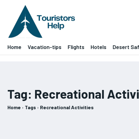
Home
Vacation-tips
Flights
Hotels
Desert Saf
Tag:
Recreational Activi
Home
Tags
Recreational Activities