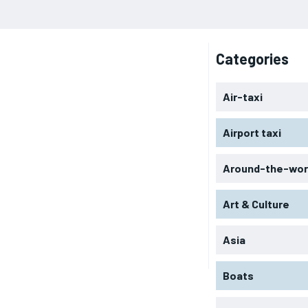
Categories
Air-taxi
Airport taxi
Around-the-wor
Art & Culture
Asia
Boats