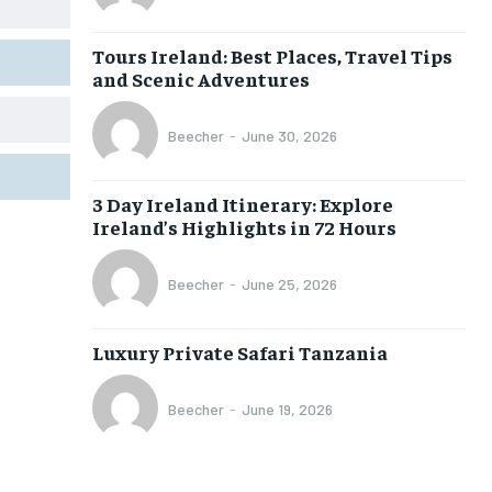
Tours Ireland: Best Places, Travel Tips
and Scenic Adventures
Beecher
-
June 30, 2026
3 Day Ireland Itinerary: Explore
Ireland’s Highlights in 72 Hours
Beecher
-
June 25, 2026
Luxury Private Safari Tanzania
Beecher
-
June 19, 2026