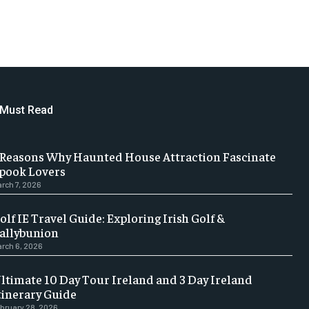
Must Read
 Reasons Why Haunted House Attraction Fascinate
pook Lovers
rch 7, 2026
olf IE Travel Guide: Exploring Irish Golf &
allybunion
rch 6, 2026
ltimate 10 Day Tour Ireland and 3 Day Ireland
tinerary Guide
bruary 28, 2026