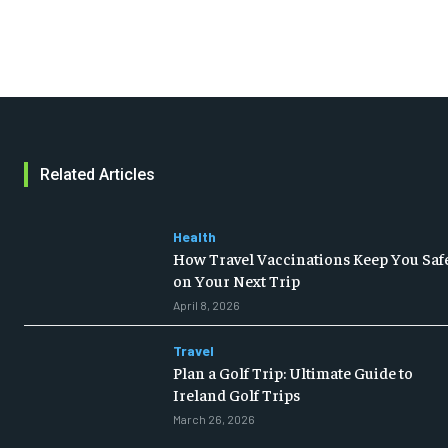
Related Articles
Health
How Travel Vaccinations Keep You Saf
on Your Next Trip
April 8, 2026
Travel
Plan a Golf Trip: Ultimate Guide to
Ireland Golf Trips
March 26, 2026