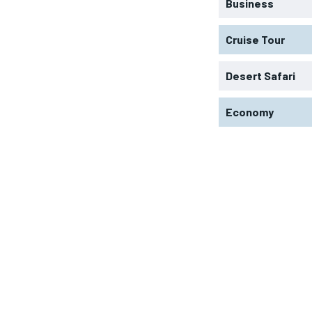
Business
Cruise Tour
Desert Safari
Economy