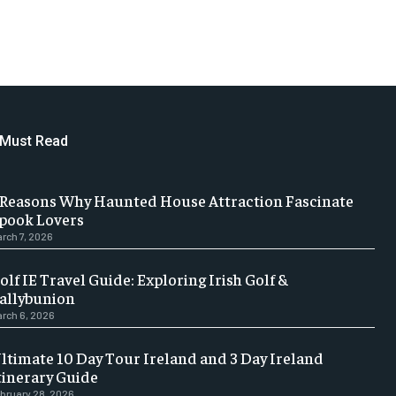
Must Read
 Reasons Why Haunted House Attraction Fascinate
pook Lovers
rch 7, 2026
olf IE Travel Guide: Exploring Irish Golf &
allybunion
rch 6, 2026
ltimate 10 Day Tour Ireland and 3 Day Ireland
tinerary Guide
bruary 28, 2026