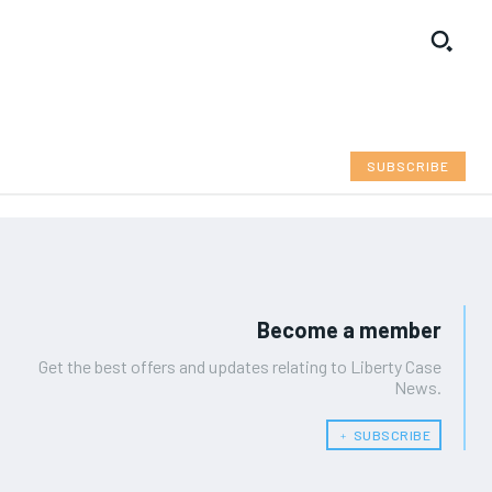
SUBSCRIBE
Become a member
Get the best offers and updates relating to Liberty Case
News.
﹢ SUBSCRIBE