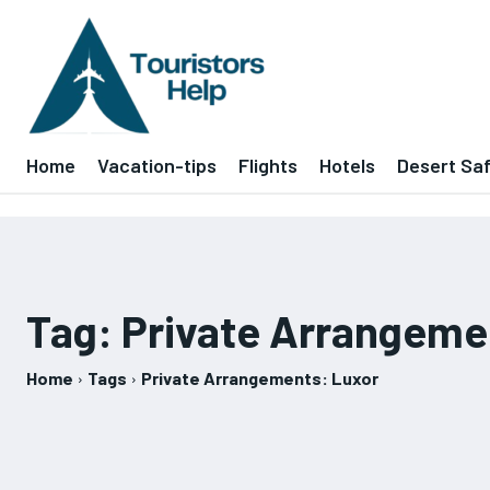
Home
Vacation-tips
Flights
Hotels
Desert Saf
Tag:
Private Arrangeme
Home
Tags
Private Arrangements: Luxor