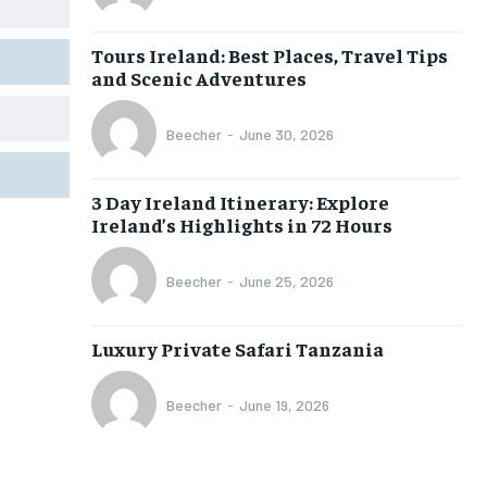
Tours Ireland: Best Places, Travel Tips
and Scenic Adventures
Beecher
-
June 30, 2026
3 Day Ireland Itinerary: Explore
Ireland’s Highlights in 72 Hours
Beecher
-
June 25, 2026
Luxury Private Safari Tanzania
Beecher
-
June 19, 2026