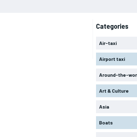
Categories
Air-taxi
Airport taxi
Around-the-wor
Art & Culture
Asia
Boats