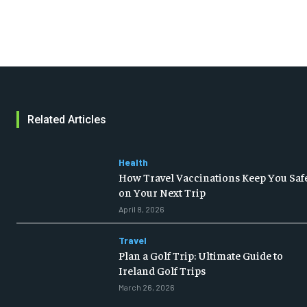
Related Articles
Health
How Travel Vaccinations Keep You Saf
on Your Next Trip
April 8, 2026
Travel
Plan a Golf Trip: Ultimate Guide to
Ireland Golf Trips
March 26, 2026