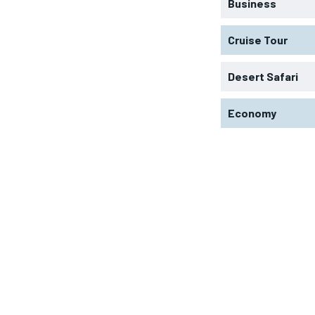
Business
Cruise Tour
Desert Safari
Economy