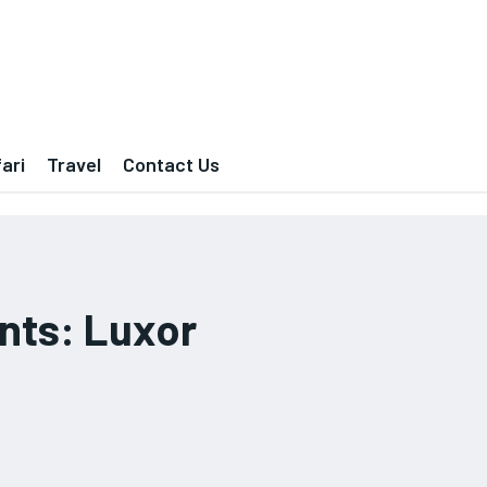
ari
Travel
Contact Us
nts: Luxor