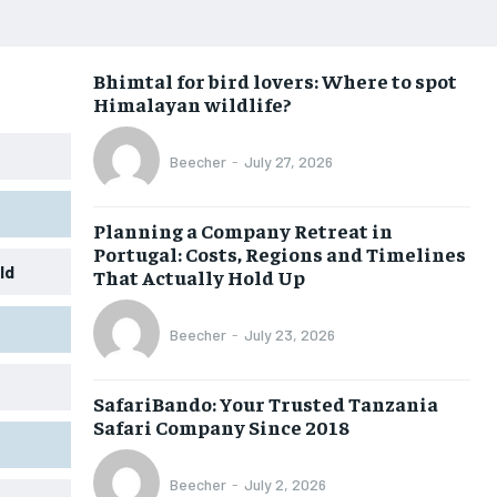
Bhimtal for bird lovers: Where to spot
Himalayan wildlife?
Beecher
-
July 27, 2026
Planning a Company Retreat in
Portugal: Costs, Regions and Timelines
ld
That Actually Hold Up
Beecher
-
July 23, 2026
SafariBando: Your Trusted Tanzania
Safari Company Since 2018
Beecher
-
July 2, 2026