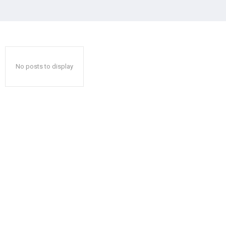
No posts to display