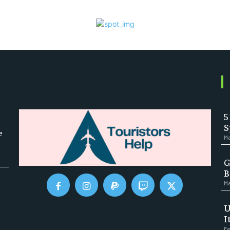
5
S
e
Ma
G
B
Ma
U
I
Fe