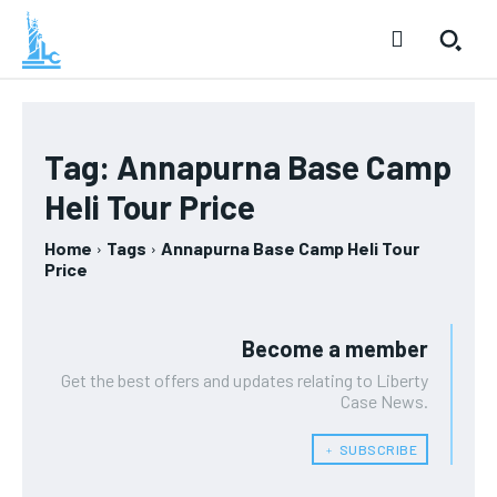
Tag:
Annapurna Base Camp
Heli Tour Price
Home
Tags
Annapurna Base Camp Heli Tour
Price
Become a member
Get the best offers and updates relating to Liberty
Case News.
﹢ SUBSCRIBE