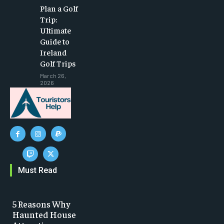
Plan a Golf
Trip:
Ultimate
Guide to
Ireland
Golf Trips
March 26,
2026
Must Read
5 Reasons Why
Haunted House