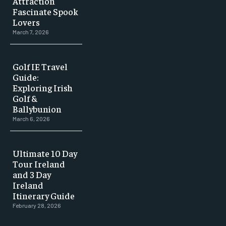
Attraction
Fascinate Spook
Lovers
March 7, 2026
Golf IE Travel
Guide:
Exploring Irish
Golf &
Ballybunion
March 6, 2026
Ultimate 10 Day
Tour Ireland
and 3 Day
Ireland
Itinerary Guide
February 28, 2026