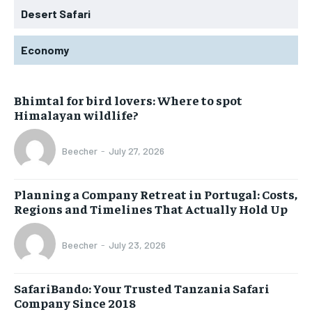
Desert Safari
Economy
Bhimtal for bird lovers: Where to spot
Himalayan wildlife?
Beecher
-
July 27, 2026
Planning a Company Retreat in Portugal: Costs,
Regions and Timelines That Actually Hold Up
Beecher
-
July 23, 2026
SafariBando: Your Trusted Tanzania Safari
Company Since 2018