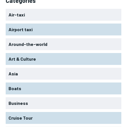
Categories
Air-taxi
Airport taxi
Around-the-world
Art & Culture
Asia
Boats
Business
Cruise Tour