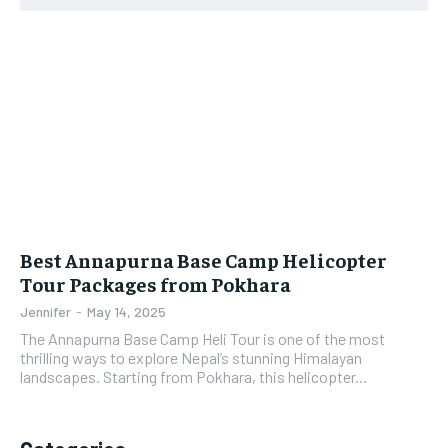
Best Annapurna Base Camp Helicopter
Tour Packages from Pokhara
Jennifer
-
May 14, 2025
The Annapurna Base Camp Heli Tour is one of the most
thrilling ways to explore Nepal’s stunning Himalayan
landscapes. Starting from Pokhara, this helicopter...