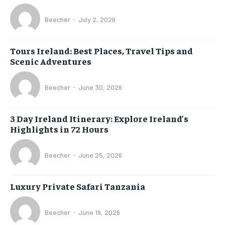
Beecher
-
July 2, 2026
Tours Ireland: Best Places, Travel Tips and
Scenic Adventures
Beecher
-
June 30, 2026
3 Day Ireland Itinerary: Explore Ireland’s
Highlights in 72 Hours
Beecher
-
June 25, 2026
Luxury Private Safari Tanzania
Beecher
-
June 19, 2026