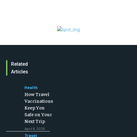
Related
Articles
Health
How Travel
Vaccinations
Keep You
Safe on Your
Next Trip
April 8, 2026
Travel