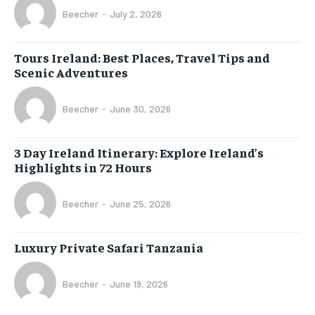
Beecher
-
July 2, 2026
Tours Ireland: Best Places, Travel Tips and
Scenic Adventures
Beecher
-
June 30, 2026
3 Day Ireland Itinerary: Explore Ireland’s
Highlights in 72 Hours
Beecher
-
June 25, 2026
Luxury Private Safari Tanzania
Beecher
-
June 19, 2026