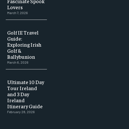
Fascinate Spook
Lovers
March 7, 2026
Golf IE Travel
Guide:
Exploring Irish
Golf &
Ballybunion
March 6, 2026
Ultimate 10 Day
Tour Ireland
and 3 Day
Ireland
Itinerary Guide
February 28, 2026