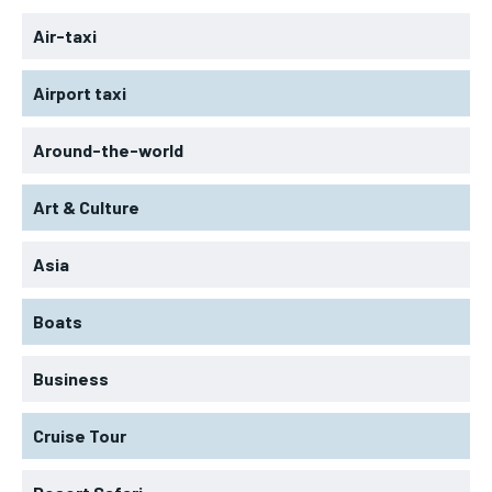
Air-taxi
Airport taxi
Around-the-world
Art & Culture
Asia
Boats
Business
Cruise Tour