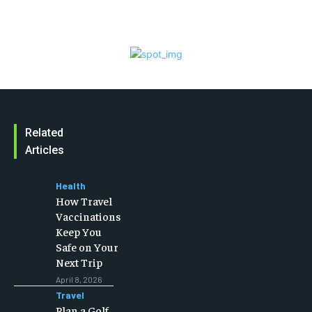
Related
Articles
Health
How Travel
Vaccinations
Keep You
Safe on Your
Next Trip
April 8, 2026
Travel
Plan a Golf