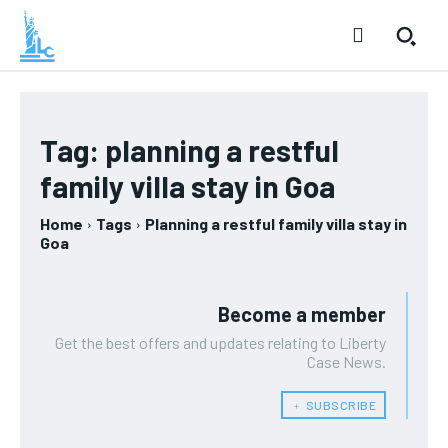
Tag:
planning a restful
family villa stay in Goa
Home
Tags
Planning a restful family villa stay in
Goa
Become a member
Get the best offers and updates relating to Liberty
Case News.
﹢ SUBSCRIBE