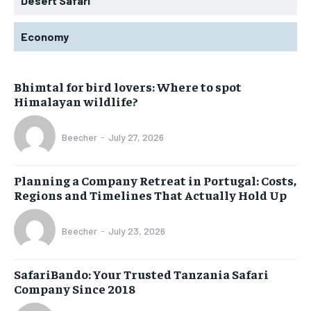
Desert Safari
Economy
Bhimtal for bird lovers: Where to spot
Himalayan wildlife?
Beecher
-
July 27, 2026
Planning a Company Retreat in Portugal: Costs,
Regions and Timelines That Actually Hold Up
Beecher
-
July 23, 2026
SafariBando: Your Trusted Tanzania Safari
Company Since 2018