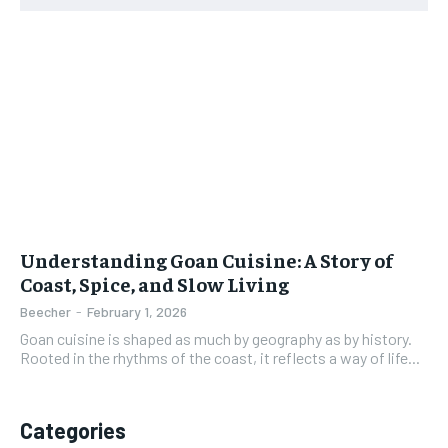
Understanding Goan Cuisine: A Story of
Coast, Spice, and Slow Living
Beecher
-
February 1, 2026
Goan cuisine is shaped as much by geography as by history.
Rooted in the rhythms of the coast, it reflects a way of life...
Categories