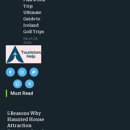
Trip:
Ultimate
Guide to
Ireland
Golf Trips
March 26,
2026
Must Read
5 Reasons Why
Haunted House
Attraction