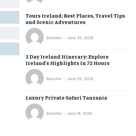
Tours Ireland: Best Places, Travel Tips
and Scenic Adventures
Beecher
-
June 30, 2026
3 Day Ireland Itinerary: Explore
Ireland’s Highlights in 72 Hours
Beecher
-
June 25, 2026
Luxury Private Safari Tanzania
Beecher
-
June 19, 2026