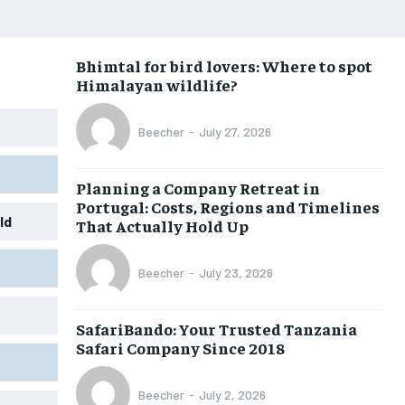
Bhimtal for bird lovers: Where to spot
Himalayan wildlife?
Beecher
-
July 27, 2026
Planning a Company Retreat in
Portugal: Costs, Regions and Timelines
ld
That Actually Hold Up
Beecher
-
July 23, 2026
SafariBando: Your Trusted Tanzania
Safari Company Since 2018
Beecher
-
July 2, 2026