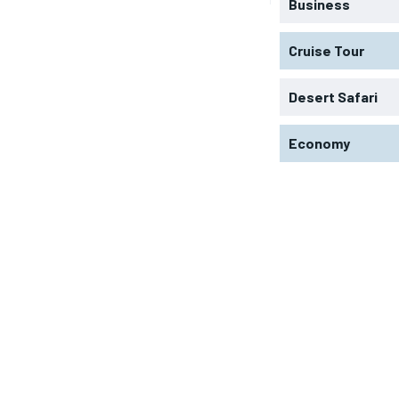
Business
Cruise Tour
Desert Safari
Economy