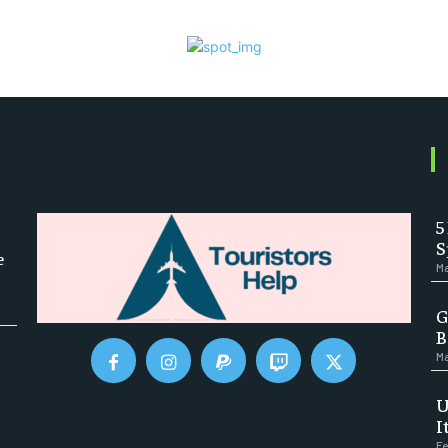
5
S
e
Ma
G
B
Ma
U
I
Fe