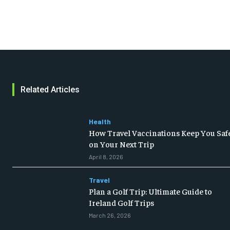
Related Articles
Health
How Travel Vaccinations Keep You Saf
on Your Next Trip
April 8, 2026
Travel
Plan a Golf Trip: Ultimate Guide to
Ireland Golf Trips
March 26, 2026