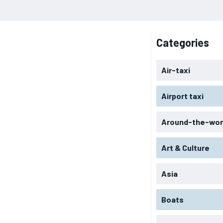
Categories
Air-taxi
Airport taxi
Around-the-wor
Art & Culture
Asia
Boats