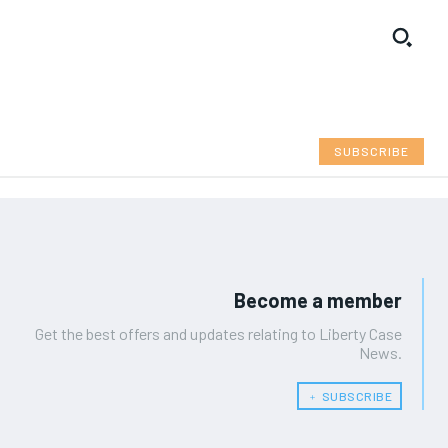
SUBSCRIBE
Become a member
Get the best offers and updates relating to Liberty Case
News.
﹢ SUBSCRIBE