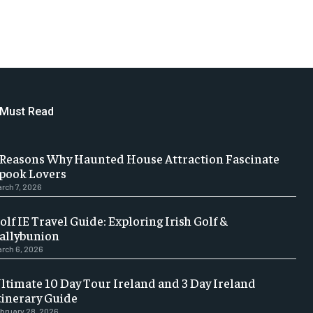
Must Read
 Reasons Why Haunted House Attraction Fascinate
pook Lovers
rch 7, 2026
olf IE Travel Guide: Exploring Irish Golf &
allybunion
rch 6, 2026
ltimate 10 Day Tour Ireland and 3 Day Ireland
tinerary Guide
bruary 28, 2026