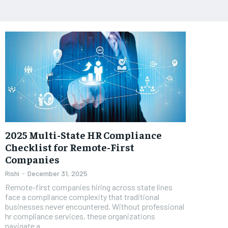
2025 Multi-State HR Compliance
Checklist for Remote-First
Companies
Rishi
-
December 31, 2025
Remote-first companies hiring across state lines
face a compliance complexity that traditional
businesses never encountered. Without professional
hr compliance services, these organizations
navigate a...