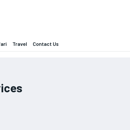
ari
Travel
Contact Us
vices