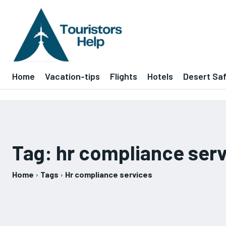
Home
Vacation-tips
Flights
Hotels
Desert Saf
Tag:
hr compliance ser
Home
Tags
Hr compliance services